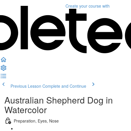
Create your course
with
Previous Lesson
Complete and Continue
Australian Shepherd Dog in
Watercolor
Preparation, Eyes, Nose