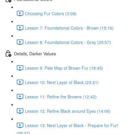
Choosing Fur Colors (3:09)
Lesson 7: Foundational Colors - Brown (15:16)
Lesson 8: Foundational Colors - Gray (25:57)
Details, Darker Values
Lesson 9: Pale Map of Brown Fur (18:45)
Lesson 10: Next Layer of Black (23:21)
Lesson 11: Refine the Browns (12:42)
Lesson 12: Refine Black around Eyes (14:06)
Lesson 13: Next Layer of Black - Prepare for Fur!
(26:27)