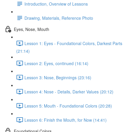
Introduction, Overview of Lessons
Drawing, Materials, Reference Photo
Eyes, Nose, Mouth
Lesson 1: Eyes - Foundational Colors, Darkest Parts
(21:14)
Lesson 2: Eyes, continued (16:14)
Lesson 3: Nose, Beginnings (23:16)
Lesson 4: Nose - Details, Darker Values (20:12)
Lesson 5: Mouth - Foundational Colors (20:28)
Lesson 6: Finish the Mouth, for Now (14:41)
Foundational Colors