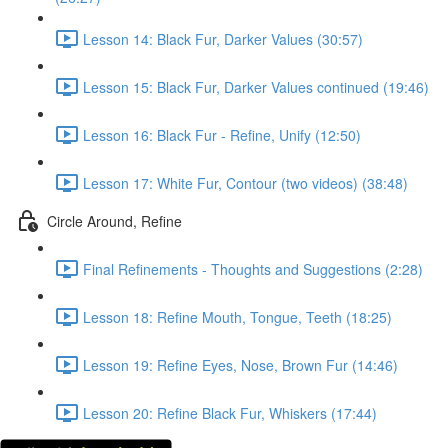
Lesson 14: Black Fur, Darker Values (30:57)
Lesson 15: Black Fur, Darker Values continued (19:46)
Lesson 16: Black Fur - Refine, Unify (12:50)
Lesson 17: White Fur, Contour (two videos) (38:48)
Circle Around, Refine
Final Refinements - Thoughts and Suggestions (2:28)
Lesson 18: Refine Mouth, Tongue, Teeth (18:25)
Lesson 19: Refine Eyes, Nose, Brown Fur (14:46)
Lesson 20: Refine Black Fur, Whiskers (17:44)