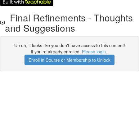
Final Refinements - Thoughts
and Suggestions
Uh oh, it looks like you don't have access to this content!
If you're already enrolled,
Please login.
.
Enroll in Course or Membership to Unlock