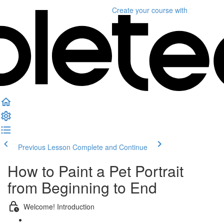
Create your course
with
Previous Lesson
Complete and Continue
How to Paint a Pet Portrait
from Beginning to End
Welcome! Introduction