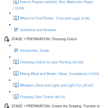
How to Prepare (stretch) Your Watercolor Paper
(18:06)
Where to Find Photos - Free and Legal (2:38)
Questions and Answers
STAGE 1 PREPARATION: Choosing Colors
Introduction, Goals
Choosing Colors for your Painting (24:59)
Mixing Black and Brown; Value, Consistency (13:03)
Whiskers (Dark and Light) and Light Fur (25:40)
Creating Color Charts (50:12)
STAGE 1 PREPARATION: Create the Drawing, Transfer to