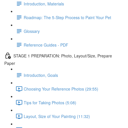
Introduction, Materials
Roadmap: The 5-Step Process to Paint Your Pet
Glossary
Reference Guides - PDF
STAGE 1 PREPARATION: Photo, Layout/Size, Prepare
Paper
Introduction, Goals
Choosing Your Reference Photos (29:55)
Tips for Taking Photos (5:08)
Layout, Size of Your Painting (11:32)