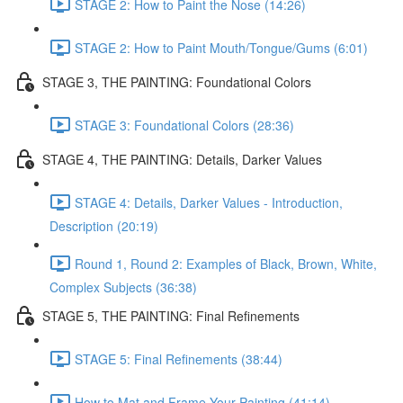
STAGE 2: How to Paint the Nose (14:26)
STAGE 2: How to Paint Mouth/Tongue/Gums (6:01)
STAGE 3, THE PAINTING: Foundational Colors
STAGE 3: Foundational Colors (28:36)
STAGE 4, THE PAINTING: Details, Darker Values
STAGE 4: Details, Darker Values - Introduction,
Description (20:19)
Round 1, Round 2: Examples of Black, Brown, White,
Complex Subjects (36:38)
STAGE 5, THE PAINTING: Final Refinements
STAGE 5: Final Refinements (38:44)
How to Mat and Frame Your Painting (41:14)