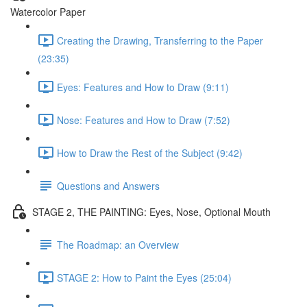
Watercolor Paper
Creating the Drawing, Transferring to the Paper
(23:35)
Eyes: Features and How to Draw (9:11)
Nose: Features and How to Draw (7:52)
How to Draw the Rest of the Subject (9:42)
Questions and Answers
STAGE 2, THE PAINTING: Eyes, Nose, Optional Mouth
The Roadmap: an Overview
STAGE 2: How to Paint the Eyes (25:04)