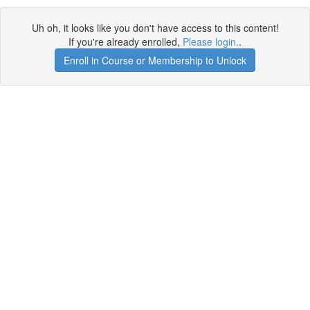
Uh oh, it looks like you don't have access to this content!
If you're already enrolled,
Please login.
.
Enroll in Course or Membership to Unlock