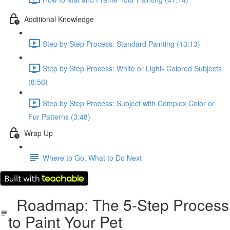
Additional Knowledge
Step by Step Process: Standard Painting (13:13)
Step by Step Process: White or Light- Colored Subjects
(8:56)
Step by Step Process: Subject with Complex Color or
Fur Patterns (3:48)
Wrap Up
Where to Go, What to Do Next
Roadmap: The 5-Step Process
to Paint Your Pet