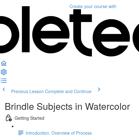
Create your course
with
Previous Lesson
Complete and Continue
Brindle Subjects in Watercolor
Getting Started
Introduction, Overview of Process