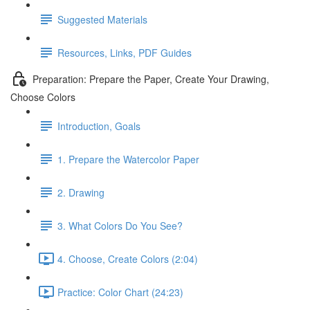
Suggested Materials
Resources, Links, PDF Guides
Preparation: Prepare the Paper, Create Your Drawing,
Choose Colors
Introduction, Goals
1. Prepare the Watercolor Paper
2. Drawing
3. What Colors Do You See?
4. Choose, Create Colors (2:04)
Practice: Color Chart (24:23)