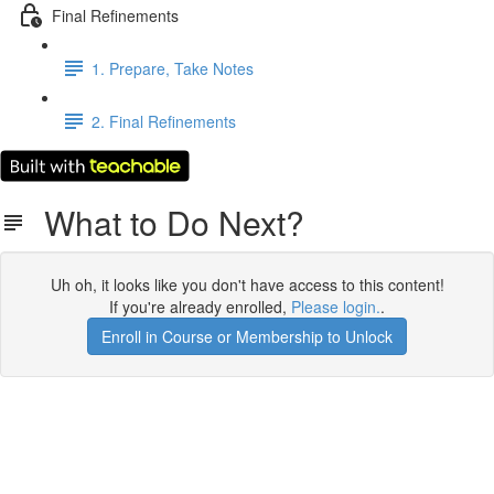
Final Refinements
1. Prepare, Take Notes
2. Final Refinements
What to Do Next?
Uh oh, it looks like you don't have access to this content!
If you're already enrolled,
Please login.
.
Enroll in Course or Membership to Unlock