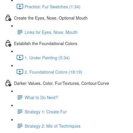
Practice: Fur Swatches (1:34)
Create the Eyes, Nose, Optional Mouth
Links for Eyes, Nose, Mouth
Establish the Foundational Colors
1. Under Painting (5:34)
2. Foundational Colors (18:19)
Darker Values, Color, Fur/Textures, Contour/Curve
What to Do Next?
Strategy 1: Create Fur
Strategy 2: Mix of Techniques