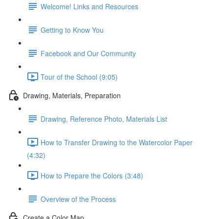
Welcome! Links and Resources
Getting to Know You
Facebook and Our Community
Tour of the School (9:05)
Drawing, Materials, Preparation
Drawing, Reference Photo, Materials List
How to Transfer Drawing to the Watercolor Paper
(4:32)
How to Prepare the Colors (3:48)
Overview of the Process
Create a Color Map