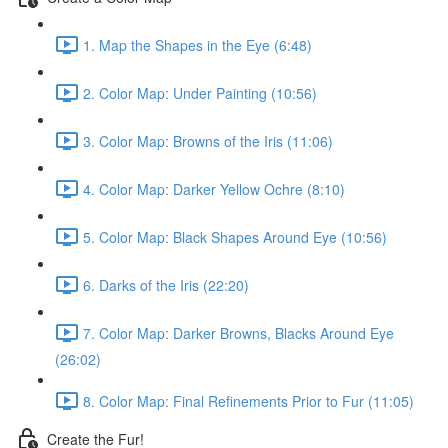
1. Map the Shapes in the Eye (6:48)
2. Color Map: Under Painting (10:56)
3. Color Map: Browns of the Iris (11:06)
4. Color Map: Darker Yellow Ochre (8:10)
5. Color Map: Black Shapes Around Eye (10:56)
6. Darks of the Iris (22:20)
7. Color Map: Darker Browns, Blacks Around Eye
(26:02)
8. Color Map: Final Refinements Prior to Fur (11:05)
Create the Fur!