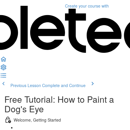
Create your course
with
Previous Lesson
Complete and Continue
Free Tutorial: How to Paint a
Dog's Eye
Welcome, Getting Started