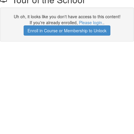
Uh oh, it looks like you don't have access to this content!
If you're already enrolled,
Please login.
.
Enroll in Course or Membership to Unlock