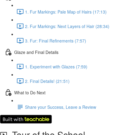
1. Fur Markings: Pale Map of Hairs (17:13)
2. Fur Markings: Next Layers of Hair (28:34)
3. Fur: Final Refinements (7:57)
Glaze and Final Details
1. Experiment with Glazes (7:59)
2. Final Details! (21:51)
What to Do Next
Share your Success, Leave a Review
Tour of the School