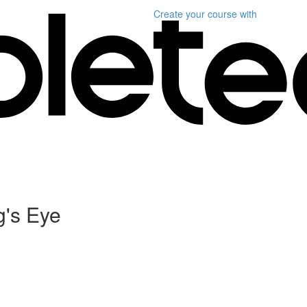
Create your course
with
g's Eye