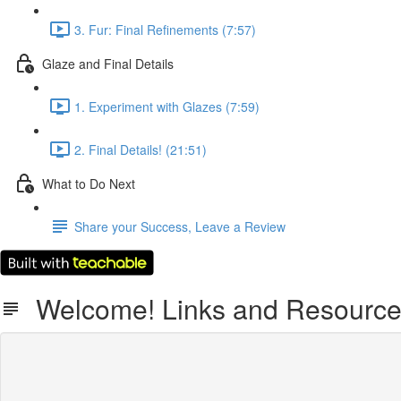
3. Fur: Final Refinements (7:57)
Glaze and Final Details
1. Experiment with Glazes (7:59)
2. Final Details! (21:51)
What to Do Next
Share your Success, Leave a Review
Welcome! Links and Resourc