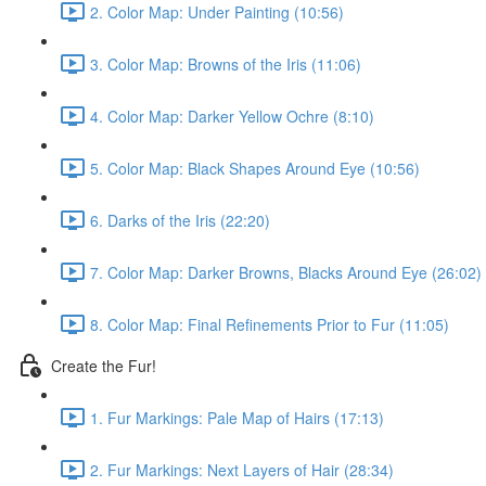
2. Color Map: Under Painting (10:56)
3. Color Map: Browns of the Iris (11:06)
4. Color Map: Darker Yellow Ochre (8:10)
5. Color Map: Black Shapes Around Eye (10:56)
6. Darks of the Iris (22:20)
7. Color Map: Darker Browns, Blacks Around Eye (26:02)
8. Color Map: Final Refinements Prior to Fur (11:05)
Create the Fur!
1. Fur Markings: Pale Map of Hairs (17:13)
2. Fur Markings: Next Layers of Hair (28:34)