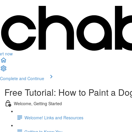
art now
Complete and Continue
Free Tutorial: How to Paint a Do
Welcome, Getting Started
Welcome! Links and Resources
Getting to Know You