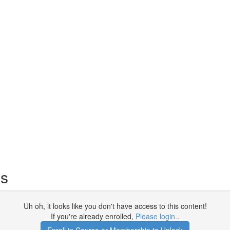
es
Uh oh, it looks like you don't have access to this content!
If you're already enrolled,
Please login.
.