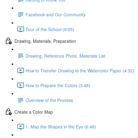
Facebook and Our Community
Tour of the School (9:05)
Drawing, Materials, Preparation
Drawing, Reference Photo, Materials List
How to Transfer Drawing to the Watercolor Paper (4:32)
How to Prepare the Colors (3:48)
Overview of the Process
Create a Color Map
1. Map the Shapes in the Eye (6:48)