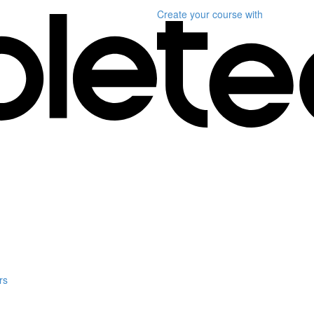
Create your course
with
rs