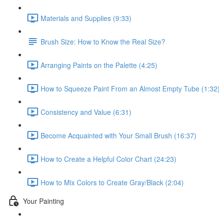
Materials and Supplies (9:33)
Brush Size: How to Know the Real Size?
Arranging Paints on the Palette (4:25)
How to Squeeze Paint From an Almost Empty Tube (1:32
Consistency and Value (6:31)
Become Acquainted with Your Small Brush (16:37)
How to Create a Helpful Color Chart (24:23)
How to Mix Colors to Create Gray/Black (2:04)
Your Painting