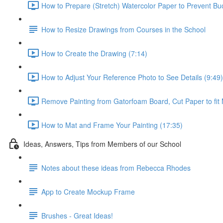
How to Prepare (Stretch) Watercolor Paper to Prevent Buc
How to Resize Drawings from Courses in the School
How to Create the Drawing (7:14)
How to Adjust Your Reference Photo to See Details (9:49)
Remove Painting from Gatorfoam Board, Cut Paper to fit 
How to Mat and Frame Your Painting (17:35)
Ideas, Answers, Tips from Members of our School
Notes about these ideas from Rebecca Rhodes
App to Create Mockup Frame
Brushes - Great Ideas!