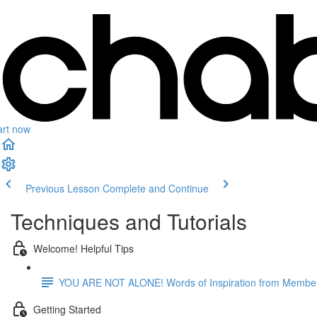
art now
Previous Lesson
Complete and Continue
Techniques and Tutorials
Welcome! Helpful Tips
YOU ARE NOT ALONE! Words of Inspiration from Membe
Getting Started