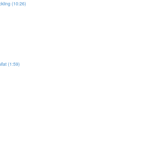
kling (10:26)
Mat (1:59)