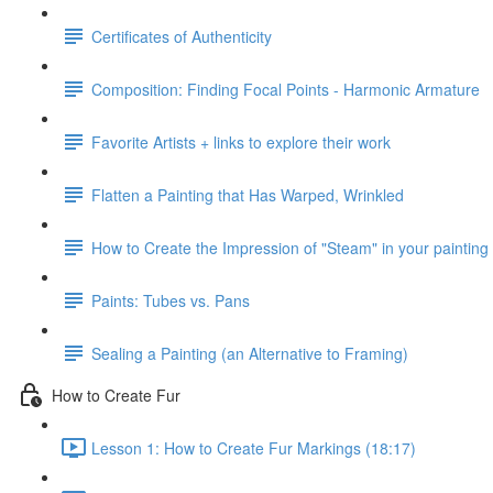
Certificates of Authenticity
Composition: Finding Focal Points - Harmonic Armature
Favorite Artists + links to explore their work
Flatten a Painting that Has Warped, Wrinkled
How to Create the Impression of "Steam" in your painting
Paints: Tubes vs. Pans
Sealing a Painting (an Alternative to Framing)
How to Create Fur
Lesson 1: How to Create Fur Markings (18:17)