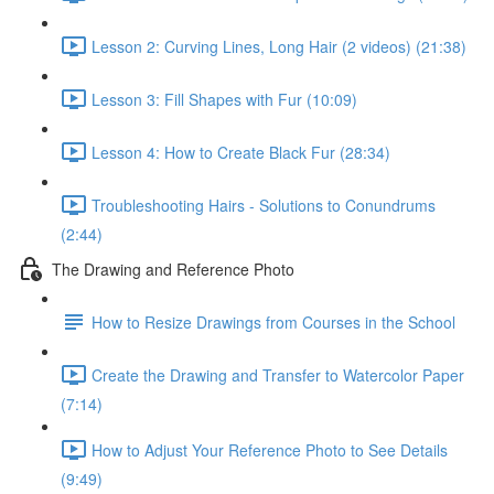
Lesson 2: Curving Lines, Long Hair (2 videos) (21:38)
Lesson 3: Fill Shapes with Fur (10:09)
Lesson 4: How to Create Black Fur (28:34)
Troubleshooting Hairs - Solutions to Conundrums
(2:44)
The Drawing and Reference Photo
How to Resize Drawings from Courses in the School
Create the Drawing and Transfer to Watercolor Paper
(7:14)
How to Adjust Your Reference Photo to See Details
(9:49)