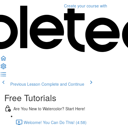
Create your course
with
Previous Lesson
Complete and Continue
Free Tutorials
Are You New to Watercolor? Start Here!
Welcome! You Can Do This! (4:58)