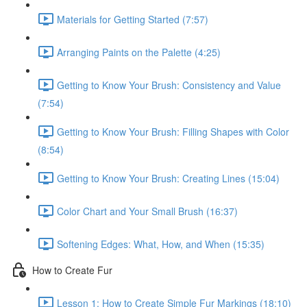
Materials for Getting Started (7:57)
Arranging Paints on the Palette (4:25)
Getting to Know Your Brush: Consistency and Value
(7:54)
Getting to Know Your Brush: Filling Shapes with Color
(8:54)
Getting to Know Your Brush: Creating Lines (15:04)
Color Chart and Your Small Brush (16:37)
Softening Edges: What, How, and When (15:35)
How to Create Fur
Lesson 1: How to Create Simple Fur Markings (18:10)