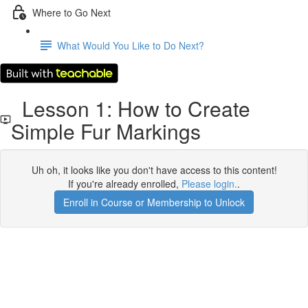
Where to Go Next
What Would You Like to Do Next?
Lesson 1: How to Create
Simple Fur Markings
Uh oh, it looks like you don't have access to this content!
If you're already enrolled,
Please login.
.
Enroll in Course or Membership to Unlock